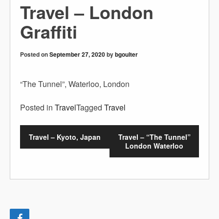
Travel – London
Graffiti
Posted on
September 27, 2020
by
bgoulter
“The Tunnel”, Waterloo, London
Posted in
Travel
Tagged
Travel
Travel – Kyoto, Japan
Travel – “The Tunnel”
London Waterloo